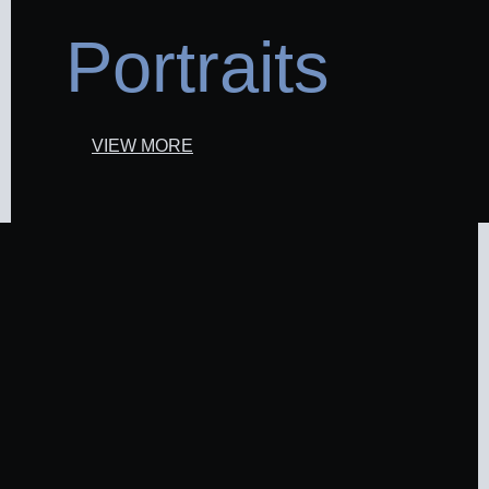
Portraits
VIEW MORE