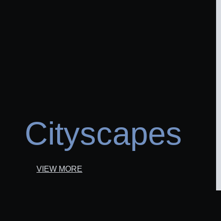
Cityscapes
VIEW MORE