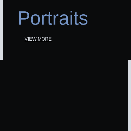
Portraits
VIEW MORE