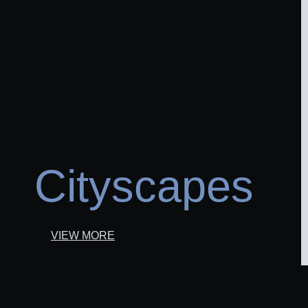
Cityscapes
VIEW MORE