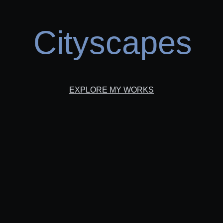
Cityscapes
EXPLORE MY WORKS